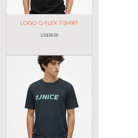
LOGO Q-FLEX T-SHIRT
Price
US$38.00