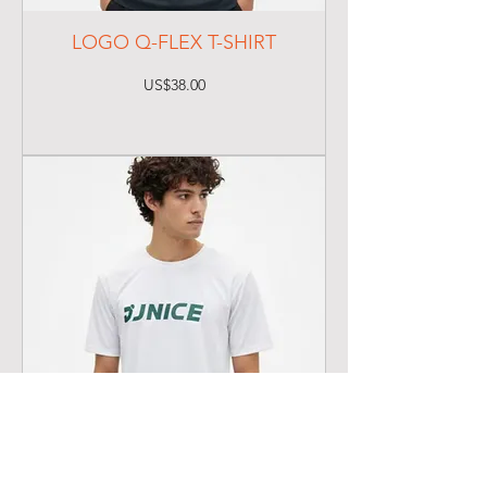
LOGO Q-FLEX T-SHIRT
Price
US$38.00