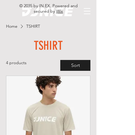
© 2035 by IN.EX. Powered and
secured by
Wix
Home
TSHIRT
TSHIRT
4 products
Sort