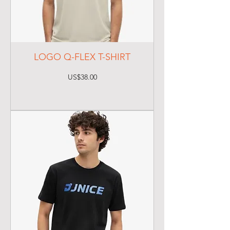
LOGO Q-FLEX T-SHIRT
Price
US$38.00