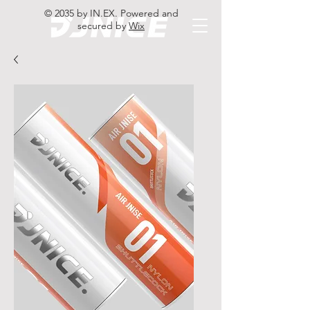
© 2035 by IN.EX. Powered and
secured by
Wix