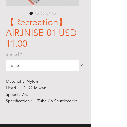
【Recreation】
AIRJNISE-01 USD
11.00
Speed
*
Material： Nylon
Head： FCFC Taiwan
Speed：77s
Specification：1 Tube / 6 Shuttlecocks