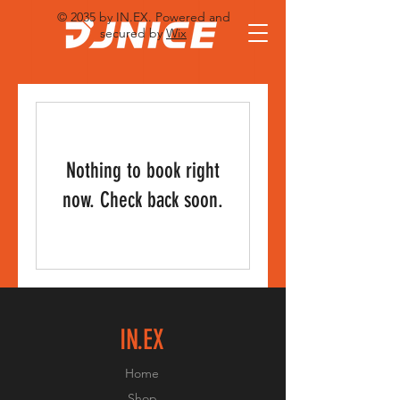
© 2035 by IN.EX. Powered and
secured by
Wix
Nothing to book right
now. Check back soon.
IN.EX
Home
Shop